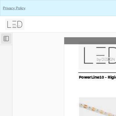
Privacy Policy
.